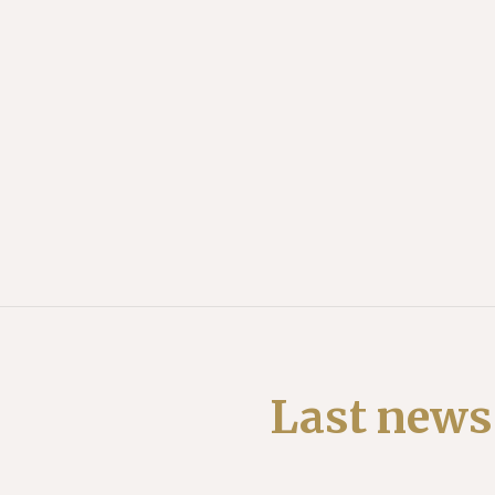
Last news