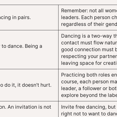
Remember: not all women
cing in pairs.
leaders. Each person ch
regardless of their gend
Dancing is a two-way t
contact must flow natura
 to dance. Being a
good connection must b
respecting your partner
leaving space for creat
Practicing both roles e
course, each person may
o do it, it doesn't hurt.
leader, a follower or bo
explore beyond the labe
n. An invitation is not
Invite free dancing, bu
right not to want to dan