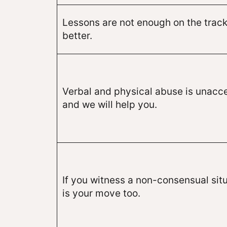
Lessons are not enough on the track
better.
Verbal and physical abuse is unacc
and we will help you.
If you witness a non-consensual situ
is your move too.