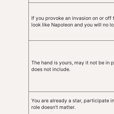
If you provoke an invasion on or off 
look like Napoleon and you will no lo
The hand is yours, may it not be in 
does not include.
You are already a star, participate in
role doesn't matter.