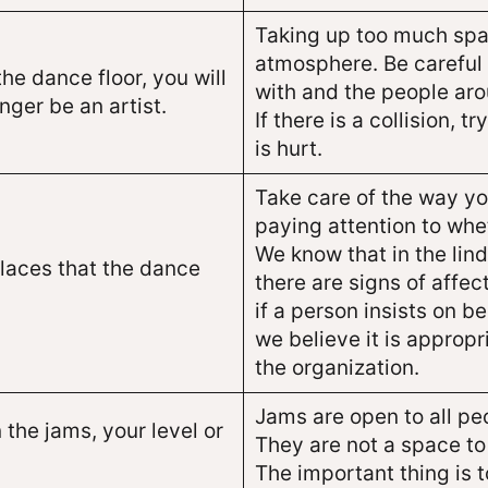
Taking up too much spa
atmosphere. Be careful 
the dance floor, you will
with and the people aro
nger be an artist.
If there is a collision,
is hurt.
Take care of the way y
paying attention to wh
We know that in the lin
places that the dance
there are signs of affec
if a person insists on b
we believe it is approp
the organization.
Jams are open to all peo
 the jams, your level or
They are not a space to
The important thing is t