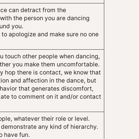
ce can detract from the
with the person you are dancing
und you.
 try to apologize and make sure no one
ou touch other people when dancing,
ether you make them uncomfortable.
dy hop there is contact, we know that
tion and affection in the dance, but
ehavior that generates discomfort,
riate to comment on it and/or contact
ple, whatever their role or level.
 demonstrate any kind of hierarchy.
o have fun.