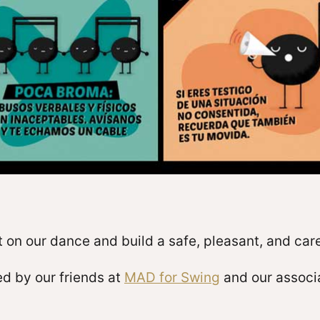
 on our dance and build a safe, pleasant, and car
d by our friends at
MAD for Swing
and our associa