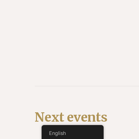
Next events
English