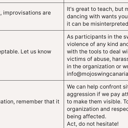
It's great to teach, but
, improvisations are
dancing with wants you
it can be misinterpret
As participants in the 
violence of any kind and
eptable. Let us know
with the tools to deal w
victims of abuse, haras
in the organization or wr
info@mojoswingcanaria
We can help confront si
aggression if we pay at
ation, remember that it
to make them visible. T
organization and respec
being affected.
Act, do not hesitate!