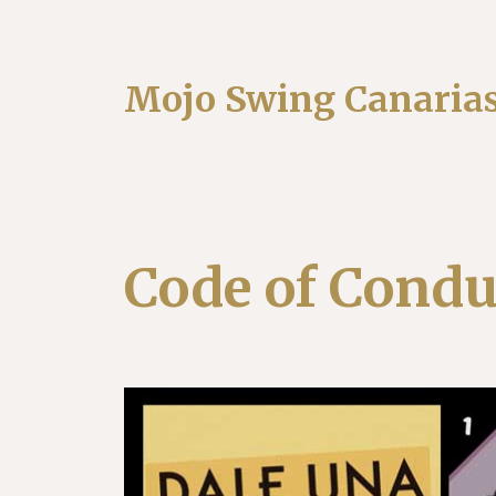
Mojo Swing Canaria
Code of Condu