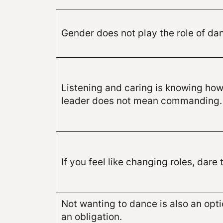
Gender does not play the role of dan
Listening and caring is knowing how
leader does not mean commanding.
If you feel like changing roles, dare t
Not wanting to dance is also an optio
an obligation.