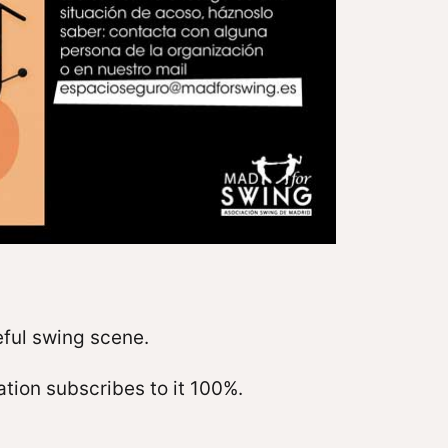
eful swing scene.
tion subscribes to it 100%.