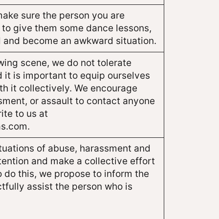
 make sure the person you are
 to give them some dance lessons,
ed and become an awkward situation.
swing scene, we do not tolerate
 it is important to equip ourselves
ith it collectively. We encourage
sment, or assault to contact anyone
ite to us at
s.com.
tuations of abuse, harassment and
tention and make a collective effort
o do this, we propose to inform the
tfully assist the person who is