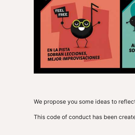
We propose you some ideas to reflect
This code of conduct has been create