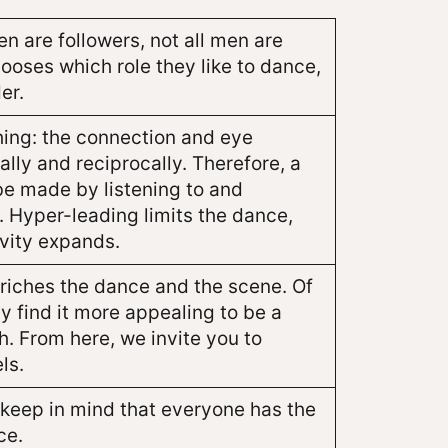
 are followers, not all men are
ooses which role they like to dance,
er.
hing: the connection and eye
lly and reciprocally. Therefore, a
e made by listening to and
. Hyper-leading limits the dance,
ivity expands.
nriches the dance and the scene. Of
 find it more appealing to be a
th. From here, we invite you to
ls.
t keep in mind that everyone has the
ce.